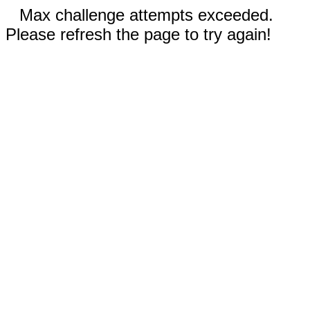
Max challenge attempts exceeded.
Please refresh the page to try again!