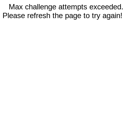
Max challenge attempts exceeded.
Please refresh the page to try again!