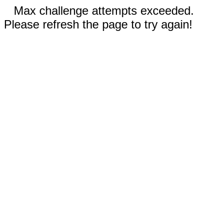
Max challenge attempts exceeded.
Please refresh the page to try again!