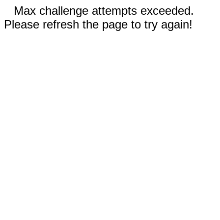
Max challenge attempts exceeded.
Please refresh the page to try again!