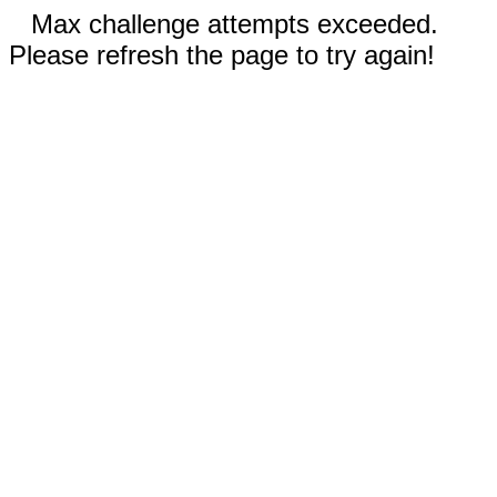
Max challenge attempts exceeded.
Please refresh the page to try again!